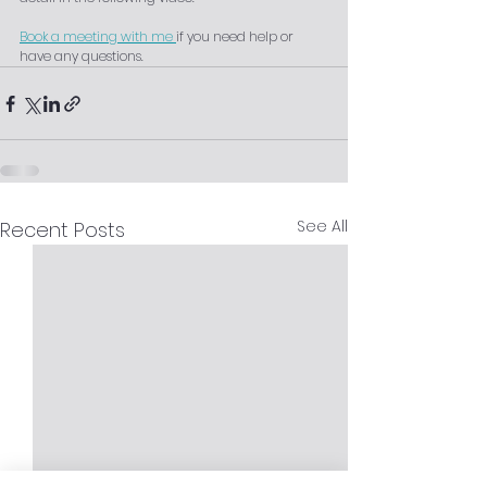
Book a meeting with me 
if you need help or 
have any questions.
See All
Recent Posts