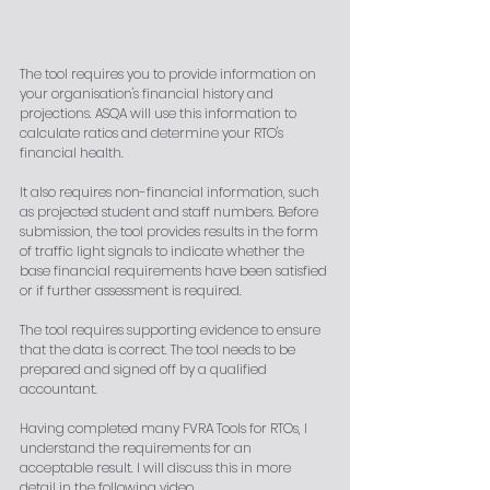
The tool requires you to provide information on 
your organisation's financial history and 
projections. ASQA will use this information to 
calculate ratios and determine your RTO's 
financial health.
It also requires non-financial information, such 
as projected student and staff numbers. Before 
submission, the tool provides results in the form 
of traffic light signals to indicate whether the 
base financial requirements have been satisfied 
or if further assessment is required.
The tool requires supporting evidence to ensure 
that the data is correct. The tool needs to be 
prepared and signed off by a qualified 
accountant.
Having completed many FVRA Tools for RTOs, I 
understand the requirements for an 
acceptable result. I will discuss this in more 
detail in the following video.