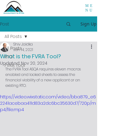
ME
NU
Post
Sign Up
All Posts
Shiv Jaidka
All Posts
Jan 14, 2021
What is the FVRA Tool?
RTO
Updated:
Nov 20, 2024
FVRA Tool
The FVRA Tool ASQA requires eleven macros 
enabled and locked sheets to assess the 
financial viability of a new applicant or an 
existing RTO.
https://video.wixstatic.com/video/bba879_e6
2241acebaa411d83a2dc6bc35630d7/720p/m
p4/file.mp4