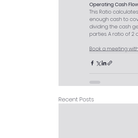
Operating Cash Flow
This Ratio calculate
enough cash to cove
dividing the cash g
parties. A ratio of 2 
Book a meeting wit
Recent Posts