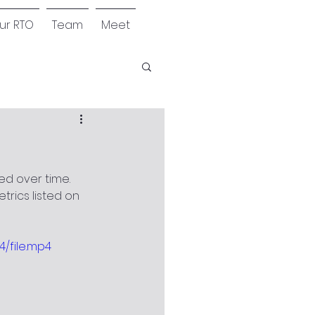
our RTO
Team
Meet
ed over time. 
etrics listed on 
/file.mp4