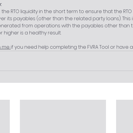
:
s the RTO liquidity in the short term to ensure that the R
r its payables (other than the related party loans). This
enerated from operations with the payables other than 
or higher is a healthy result.  
h me 
if you need help completing the FVRA Tool or have a