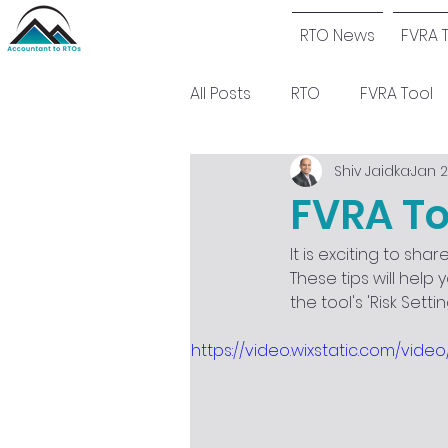
RTO News
FVRA 
All Posts
RTO
FVRA Tool
Shiv Jaidka
Jan 2
FVRA To
It is exciting to sh
These tips will help 
the tool's 'Risk Sett
https://video.wixstatic.com/vi