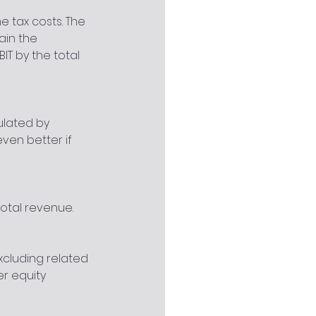
 tax costs. The 
ain the 
IT by the total 
ulated by 
even better if 
total revenue.
xcluding related 
er equity 