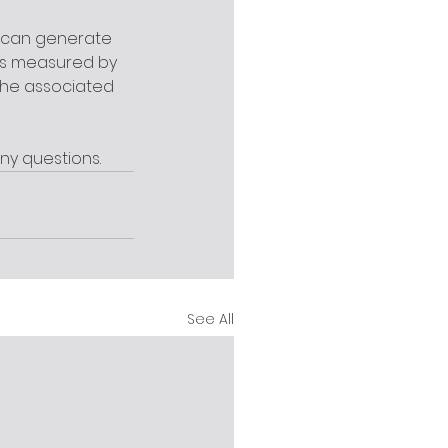
TO can generate 
 is measured by 
the associated 
ny questions.
See All