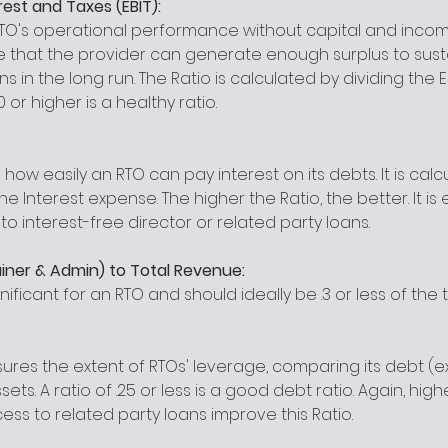
rest and Taxes (EBIT):
 RTO's operational performance without capital and income
e that the provider can generate enough surplus to sust
 in the long run. The Ratio is calculated by dividing the EB
0 or higher is a healthy ratio.
 how easily an RTO can pay interest on its debts. It is calc
the Interest expense. The higher the Ratio, the better. It is 
o interest-free director or related party loans.
iner & Admin) to Total Revenue:
nificant for an RTO and should ideally be .3 or less of the 
ures the extent of RTOs' leverage, comparing its debt (e
sets. A ratio of .25 or less is a good debt ratio. Again, high
ess to related party loans improve this Ratio.