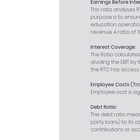
Earnings Before Inte
This ratio analyses
purpose is to ensur
education operations
revenue. A ratio of .1
Interest Coverage:
The Ratio calculates
dividing the EBIT by 
the RTO has access t
Employee Costs (Tra
Employee cost is sig
Debt Ratio:
The debt ratio meas
party loans) to its as
contributions or acc