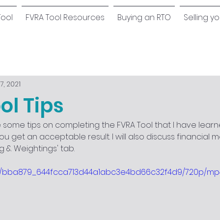
Tool
FVRA Tool Resources
Buying an RTO
Selling y
7, 2021
ol Tips
are some tips on completing the FVRA Tool that I have learn
you get an acceptable result. I will also discuss financial m
ing & Weightings' tab.
deo/bba879_644fcca713d44a1abc3e4bd66c32f4d9/720p/mp4