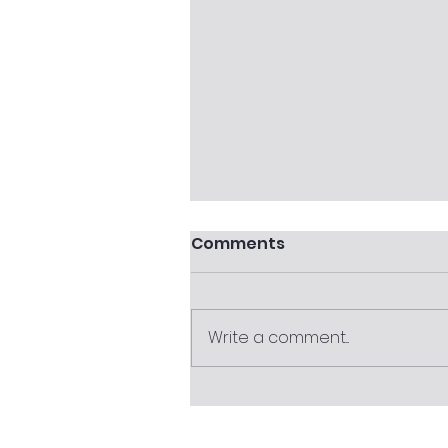
Comments
Write a comment...
Completing the FVRA
Tool