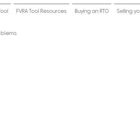
Tool
FVRA Tool Resources
Buying an RTO
Selling y
oblems.