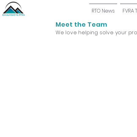
RTO News
FVRA 
Meet the Team
We love helping solve your pr