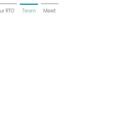
our RTO
Team
Meet