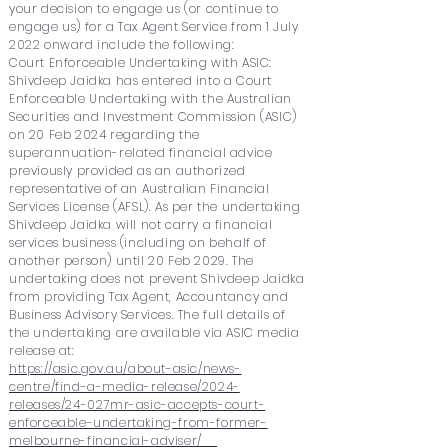
your decision to engage us (or continue to
engage us) for a Tax Agent Service from 1 July
2022 onward include the following:
Court Enforceable Undertaking with ASIC:
Shivdeep Jaidka has entered into a Court
Enforceable Undertaking with the Australian
Securities and Investment Commission (ASIC)
on 20 Feb 2024 regarding the
superannuation-related financial advice
previously provided as an authorized
representative of an Australian Financial
Services License (AFSL). As per the undertaking
Shivdeep Jaidka will not carry a financial
services business (including on behalf of
another person) until 20 Feb 2029. The
undertaking does not prevent Shivdeep Jaidka
from providing Tax Agent, Accountancy and
Business Advisory Services. The full details of
the undertaking are available via ASIC media
release at:
https://asic.gov.au/about-asic/news-
centre/find-a-media-release/2024-
releases/24-027mr-asic-accepts-court-
enforceable-undertaking-from-former-
melbourne-financial-adviser/