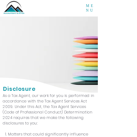
ME
NU
Disclosure
As a Tax Agent, our work for you is performed in
accordance with the Tax Agent Services Act
2009. Under this Act, the Tax Agent Services
(Code of Professional Conduct) Determination
2024 requires that we make the following
disclosures to you:
1. Matters that could significantly influence