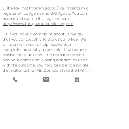
2. The Tax Practitioners Board (TPB) maintains a
register of Tax Agents and BAS Agents. You can
access and search this register here:
https://www.tpb.gov.au/public-register
3. If you have a complaint about us, we ask
that you contact Shiv Jaidka at our office. We
will work with you to help resolve your
complaint as quickly as possible. If we cannot
resolve the issue or you are not satisfied with
how your complaint is being handled by us or
with the outcome, you may be able to escalate
the matter to the TPB. Complaints to the TPB
must be made in writing using its online form,
which is available at:
myprofile.tpb.gov.au/complaints/
Note, not all complaints can be acted on by
the TPB. For example, if your complaint is
about fees, you will be asked to contact
Consumer Affairs or the Office of Fair Trading
in your State or Territory. However, the TPB
may be able to assist if the fee complaint is
associated with inappropriate conduct by our
firm. Details about making complaints to the