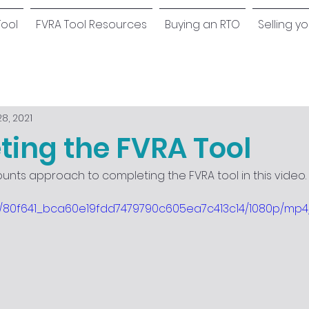
Tool
FVRA Tool Resources
Buying an RTO
Selling y
8, 2021
ing the FVRA Tool
ounts approach to completing the FVRA tool in this video.
deo/80f641_bca60e19fdd7479790c605ea7c413c14/1080p/mp4/