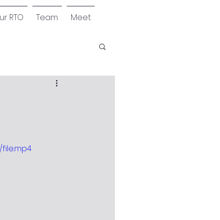
our RTO
Team
Meet
file.mp4