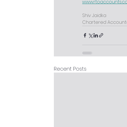
www.rtoaccounts.
Shiv Jaidka
Chartered Account
Recent Posts