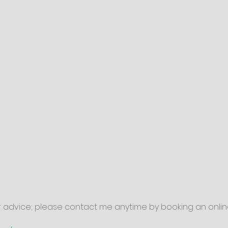
r advice; please contact me anytime by booking an onlin