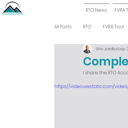
RTO News
FVRA 
All Posts
RTO
FVRA Tool
Shiv Jaidka
Sep 2
Complet
I share the RTO Acc
https://video.wixstatic.com/vi