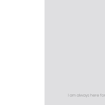
I am always here fo