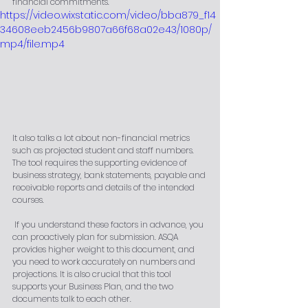
financial commitments. 
https://video.wixstatic.com/video/bba879_f14
34608eeb2456b9807a66f68a02e43/1080p/
mp4/file.mp4
It also talks a lot about non-financial metrics 
such as projected student and staff numbers. 
The tool requires the supporting evidence of 
business strategy, bank statements, payable and 
receivable reports and details of the intended 
courses.
 If you understand these factors in advance, you 
can proactively plan for submission. ASQA 
provides higher weight to this document, and 
you need to work accurately on numbers and 
projections. It is also crucial that this tool 
supports your Business Plan, and the two 
documents talk to each other. 