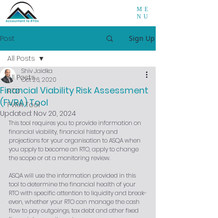
ME
NU
Post
Sign Up
All Posts
Shiv Jaidka
All Posts
Oct 26, 2020
Financial Viability Risk Assessment
RTO
(FVRA) Tool
FVRA Tool
Updated:
Nov 20, 2024
This tool requires you to provide information on 
financial viability, financial history and 
projections for your organisation to ASQA when 
you apply to become an RTO, apply to change 
the scope or at a monitoring review.
ASQA will use the information provided in this 
tool to determine the financial health of your 
RTO with specific attention to liquidity and break-
even, whether your RTO can manage the cash 
flow to pay outgoings, tax debt and other fixed 