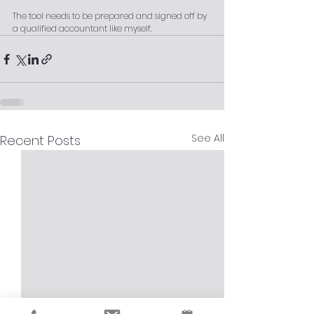
The tool needs to be prepared and signed off by 
a qualified accountant like myself.
See All
Recent Posts