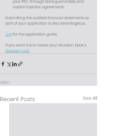
your RTO  through bank guarantees and 
capital injection agreements.
Submitting the audited financial statements as 
part of your application is also advantageous.
Link
 for the application guide. 
If you want me to review your situation, book a 
discovery call
.
See All
Recent Posts