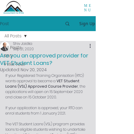
ME
NU
Post
Sign Up
All Posts
Shiv Jaidka
All Posts
Sep 21, 2020
Are you an approved provider for
RTO
VET Student Loans?
FVRA Tool
Updated:
Nov 20, 2024
If your Registered Training Organisation (RTO) 
wants approval to become a 
VET Student 
Loans (VSL) Approved Course Provider
, the 
applications will open on 15 September 2020 
and close on 15 October 2020. 
If your application is approved, your RTO can 
enrol students from 1 January 2021. 
The VET Student Loans (VSL) program provides 
loans to eligible students wishing to undertake 