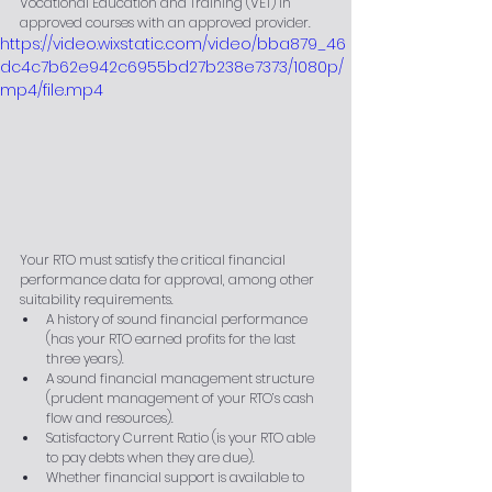
Vocational Education and Training (VET) in 
approved courses with an approved provider.
https://video.wixstatic.com/video/bba879_46
dc4c7b62e942c6955bd27b238e7373/1080p/
mp4/file.mp4
Your RTO must satisfy the critical financial 
performance data for approval, among other 
suitability requirements.
A history of sound financial performance 
(has your RTO earned profits for the last 
three years).
A sound financial management structure 
(prudent management of your RTO’s cash 
flow and resources).
Satisfactory Current Ratio (is your RTO able 
to pay debts when they are due).
Whether financial support is available to 