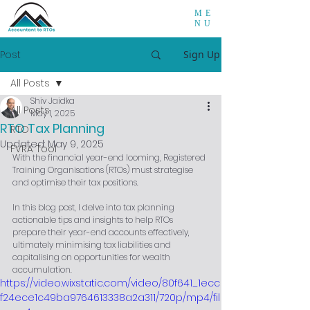
ME
NU
Post
Sign Up
All Posts
Shiv Jaidka
All Posts
May 1, 2025
RTO Tax Planning
RTO
Updated:
May 9, 2025
FVRA Tool
With the financial year-end looming, Registered 
Training Organisations (RTOs) must strategise 
and optimise their tax positions. 
In this blog post, I delve into tax planning 
actionable tips and insights to help RTOs 
prepare their year-end accounts effectively, 
ultimately minimising tax liabilities and 
capitalising on opportunities for wealth 
accumulation.
https://video.wixstatic.com/video/80f641_1ecc
f24ece1c49ba9764613338a2a311/720p/mp4/fil