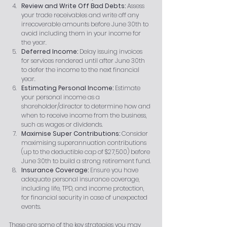
Review and Write Off Bad Debts:
 Assess 
your trade receivables and write off any 
irrecoverable amounts before June 30th to 
avoid including them in your income for 
the year.
Deferred Income:
 Delay issuing invoices 
for services rendered until after June 30th 
to defer the income to the next financial 
year.
Estimating Personal Income:
 Estimate 
your personal income as a 
shareholder/director to determine how and 
when to receive income from the business, 
such as wages or dividends.
Maximise Super Contributions:
 Consider 
maximising superannuation contributions 
(up to the deductible cap of $27,500) before 
June 30th to build a strong retirement fund.
Insurance Coverage:
 Ensure you have 
adequate personal insurance coverage, 
including life, TPD, and income protection, 
for financial security in case of unexpected 
events.
These are some of the key strategies you may 