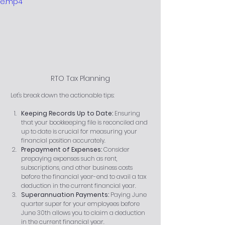
e.mp4
RTO Tax Planning
 Let's break down the actionable tips:
Keeping Records Up to Date:
 Ensuring 
that your bookkeeping file is reconciled and 
up to date is crucial for measuring your 
financial position accurately.
Prepayment of Expenses:
 Consider 
prepaying expenses such as rent, 
subscriptions, and other business costs 
before the financial year-end to avail a tax 
deduction in the current financial year.
Superannuation Payments:
 Paying June 
quarter super for your employees before 
June 30th allows you to claim a deduction 
in the current financial year.