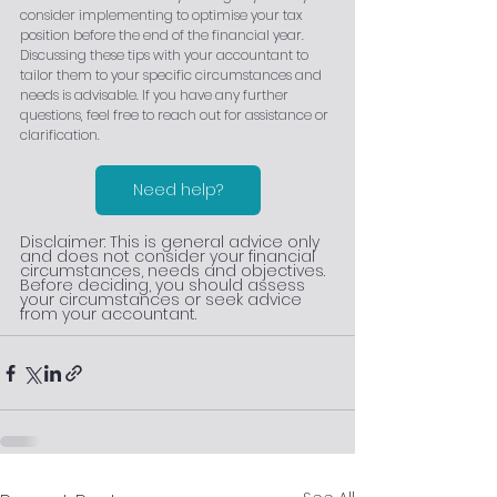
consider implementing to optimise your tax 
position before the end of the financial year. 
Discussing these tips with your accountant to 
tailor them to your specific circumstances and 
needs is advisable. If you have any further 
questions, feel free to reach out for assistance or 
clarification.
Need help?
Disclaimer: This is general advice only 
and does not consider your financial 
circumstances, needs and objectives. 
Before deciding, you should assess 
your circumstances or seek advice 
from your accountant.