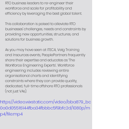
RTO business leaders to re-engineer their 
workforce and scale for profitability and 
efficiency by leveraging the best global talent.
This collaboration is poised to alleviate RTO 
businesses' challenges, needs and constraints by 
providing new opportunities, structures, and 
solutions for business growth.
As you may have seen at ITECA, Velg Training 
and Insources events, PeoplePartners frequently 
share their expertise and educates as ‘The 
Workforce Engineering Experts’. Workforce 
engineering includes reviewing entire 
organisational charts and identifying 
constraints where they can provide quality, 
dedicated, full-time offshore RTO professionals 
(not just VAs).
https://video.wixstatic.com/video/bba879_bc
0a0d05516144fba34fbbbc5f9bfc2d/1080p/m
p4/file.mp4