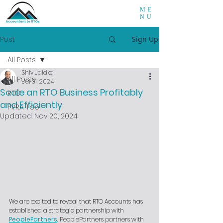
ME
NU
Post
Sign Up
All Posts
Shiv Jaidka
All Posts
Jul 31, 2024
Scale an RTO Business Profitably
RTO
and Efficiently
FVRA Tool
Updated:
Nov 20, 2024
We are excited to reveal that RTO Accounts has 
established a strategic partnership with 
PeoplePartners
. PeoplePartners partners with 