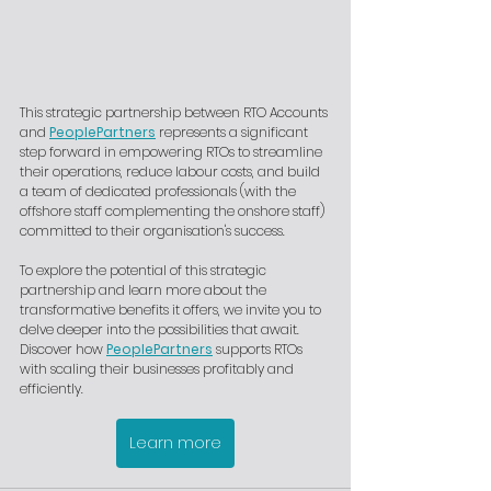
This strategic partnership between RTO Accounts 
and 
PeoplePartners
 represents a significant 
step forward in empowering RTOs to streamline 
their operations, reduce labour costs, and build 
a team of dedicated professionals (with the 
offshore staff complementing the onshore staff) 
committed to their organisation's success.
To explore the potential of this strategic 
partnership and learn more about the 
transformative benefits it offers, we invite you to 
delve deeper into the possibilities that await. 
Discover how 
PeoplePartners
 supports RTOs 
with scaling their businesses profitably and 
efficiently.
Learn more