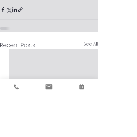
See All
Recent Posts