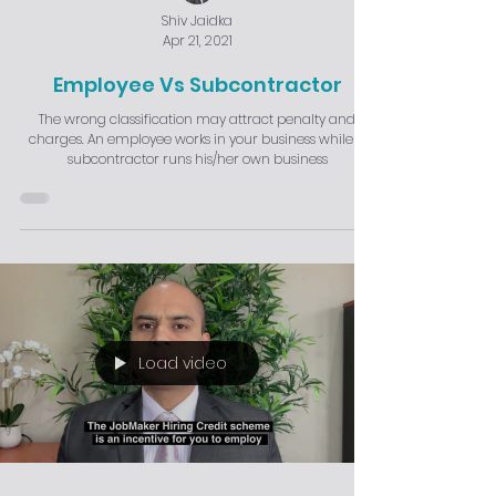
Shiv Jaidka
Apr 21, 2021
Employee Vs Subcontractor
The wrong classification may attract penalty and
charges. An employee works in your business while a
subcontractor runs his/her own business
Load video