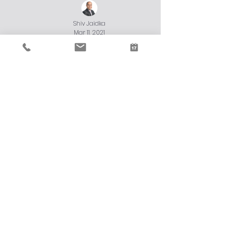
Shiv Jaidka
Mar 11, 2021
JobMaker Eligibility Criteria
The JobMaker Hiring Credit scheme is an incentive for
you to employ additional young job seekers aged 16–35.
Load video