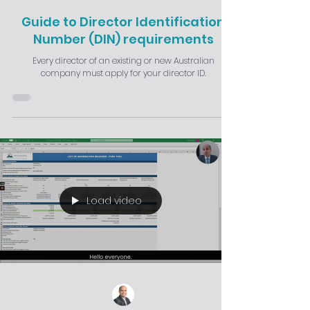
Guide to Director Identification
Number (DIN) requirements
Every director of an existing or new Australian
company must apply for your director ID.
Load video