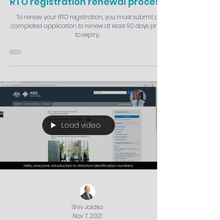
RTO registration renewal process
To renew your RTO registration, you must submit a
completed application to renew at least 90 days prior
to expiry.
Load video
Shiv Jaidka
Nov 7, 2021