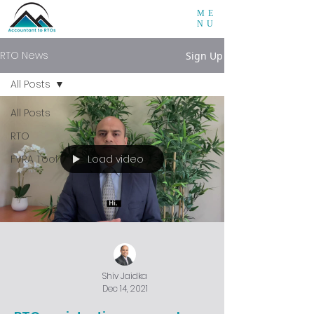
ME
NU
RTO News
Sign Up
All Posts
All Posts
RTO
Load video
FVRA Tool
Shiv Jaidka
Dec 14, 2021