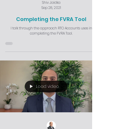
Shiv Jaidka
Sep 28, 2021
Completing the FVRA Tool
I talk through the approach RTO Accounts uses in
completing the FVRA Tool.
Load video