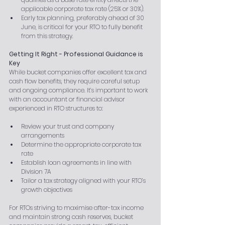
applicable corporate tax rate (25% or 30%).
Early tax planning, preferably ahead of 30 
June, is critical for your RTO to fully benefit 
from this strategy.
Getting It Right - Professional Guidance is 
Key
While bucket companies offer excellent tax and 
cash flow benefits, they require careful setup 
and ongoing compliance. It’s important to work 
with an accountant or financial advisor 
experienced in RTO structures to:
Review your trust and company 
arrangements
Determine the appropriate corporate tax 
rate
Establish loan agreements in line with 
Division 7A
Tailor a tax strategy aligned with your RTO’s 
growth objectives
For RTOs striving to maximise after-tax income 
and maintain strong cash reserves, bucket 