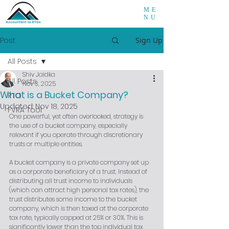
ME
NU
Post
Sign Up
All Posts
Shiv Jaidka
All Posts
Nov 3, 2025
What is a Bucket Company?
RTO
Updated:
Nov 18, 2025
FVRA Tool
One powerful, yet often overlooked, strategy is 
the use of a bucket company, especially 
relevant if you operate through discretionary 
trusts or multiple entities.
A bucket company is a private company set up 
as a corporate beneficiary of a trust. Instead of 
distributing all trust income to individuals 
(which can attract high personal tax rates), the 
trust distributes some income to the bucket 
company, which is then taxed at the corporate 
tax rate, typically capped at 25% or 30%. This is 
significantly lower than the top individual tax 