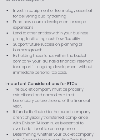
Invest in equipment or technology essential 
for delivering quality training
Fund new course development or scope 
expansions
Lend to other entities within your business 
group, facilitating cash flow flexibility
Support future succession planning or 
business growth
By holding these funds within the bucket 
company, your RTO has a financial reservoir 
to support its ongoing development without 
immediate personal tax costs.
Important Considerations for RTOs
The bucket company must be properly 
established and named as a trust 
beneficiary before the end of the financial 
year.
If funds distributed to the bucket company 
aren’t physically transferred, compliance 
with Division 7A loan rules is essential to 
avoid additional tax consequences.
Determining whether your bucket company 
qualifies as a base rate entity affects the 