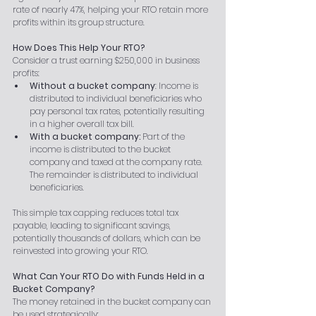
rate of nearly 47%, helping your RTO retain more 
profits within its group structure.
How Does This Help Your RTO?
Consider a trust earning $250,000 in business 
profits:
Without a bucket company
: Income is 
distributed to individual beneficiaries who 
pay personal tax rates, potentially resulting 
in a higher overall tax bill.
With a bucket company:
 Part of the 
income is distributed to the bucket 
company and taxed at the company rate. 
The remainder is distributed to individual 
beneficiaries.
This simple tax capping reduces total tax 
payable, leading to significant savings, 
potentially thousands of dollars, which can be 
reinvested into growing your RTO.
What Can Your RTO Do with Funds Held in a 
Bucket Company?
The money retained in the bucket company can 
be used strategically: