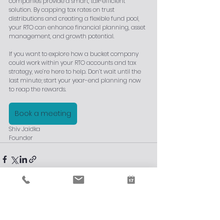
companies provide a smart, tax-efficient 
solution. By capping tax rates on trust 
distributions and creating a flexible fund pool, 
your RTO can enhance financial planning, asset 
management, and growth potential.
If you want to explore how a bucket company 
could work within your RTO accounts and tax 
strategy, we’re here to help. Don’t wait until the 
last minute; start your year-end planning now 
to reap the rewards.
Book a meeting
Shiv Jaidka
Founder
See All
Recent Posts