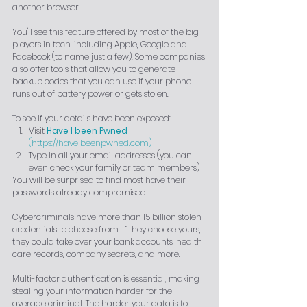
another browser.
You'll see this feature offered by most of the big 
players in tech, including Apple, Google and 
Facebook (to name just a few). Some companies 
also offer tools that allow you to generate 
backup codes that you can use if your phone 
runs out of battery power or gets stolen.
To see if your details have been exposed:
Visit
Have I been Pwned
(https://haveibeenpwned.com)
Type in all your email addresses (you can 
even check your family or team members)
You will be surprised to find most have their 
passwords already compromised.
Cybercriminals have more than 15 billion stolen 
credentials to choose from. If they choose yours, 
they could take over your bank accounts, health 
care records, company secrets, and more.
Multi-factor authentication is essential, making 
stealing your information harder for the 
average criminal. The harder your data is to 