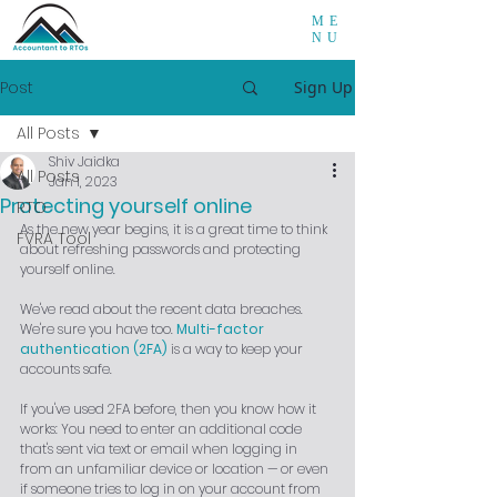
ME
NU
Post
Sign Up
All Posts
Shiv Jaidka
All Posts
Jan 1, 2023
Protecting yourself online
RTO
As the new year begins, it is a great time to think 
FVRA Tool
about refreshing passwords and protecting 
yourself online.
We've read about the recent data breaches. 
We're sure you have too. 
Multi-factor 
authentication (2FA)
 is a way to keep your 
accounts safe.
If you've used 2FA before, then you know how it 
works: You need to enter an additional code 
that's sent via text or email when logging in 
from an unfamiliar device or location — or even 
if someone tries to log in on your account from 