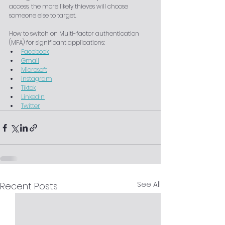
access, the more likely thieves will choose 
someone else to target.
How to switch on Multi-factor authentication 
(MFA) for significant applications:
Facebook
Gmail
Microsoft
Instagram
Tiktok
LinkedIn
Twitter
See All
Recent Posts