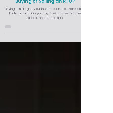
Buying or Selling an RTO?
Buying or selling any business is a complex transaction.
Particularly in RTO, you buy or sell shares, and the
scope is not transferable.