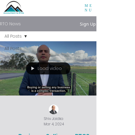
ME
NU
RTO News
Sign Up
All Posts
All Posts
RTO
Load video
FVRA Tool
Shiv Jaidka
Mar 4, 2024