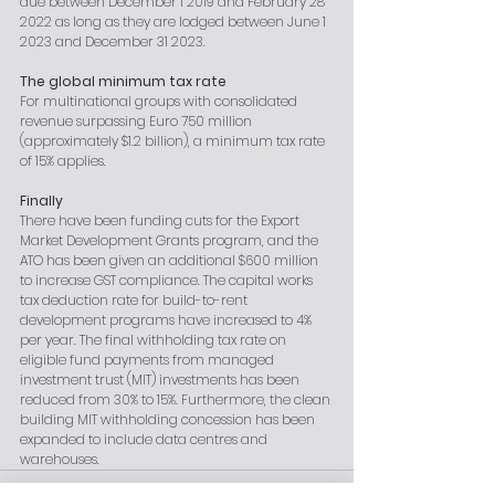
due between December 1 2019 and February 28 
2022 as long as they are lodged between June 1 
2023 and December 31 2023.
The global minimum tax rate
For multinational groups with consolidated 
revenue surpassing Euro 750 million 
(approximately $1.2 billion), a minimum tax rate 
of 15% applies.
Finally
There have been funding cuts for the Export 
Market Development Grants program, and the 
ATO has been given an additional $600 million 
to increase GST compliance. The capital works 
tax deduction rate for build-to-rent 
development programs have increased to 4% 
per year. The final withholding tax rate on 
eligible fund payments from managed 
investment trust (MIT) investments has been 
reduced from 30% to 15%. Furthermore, the clean 
building MIT withholding concession has been 
expanded to include data centres and 
warehouses.