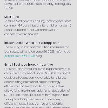
pay super contributions on payday starting July 
1 2026.
Medicare
To triple Medicare bulk billing incentive for most 
common GP consultations for children under 16, 
pensioners and other Commonwealth 
concession card holders.
Instant Asset Write-off disappears
The existing instant depreciation measures for 
businesses will end on June 30 2023; refer to our 
Instant Asset Write-Off
 blog.
Small Business Energy Incentive
For small and medium-sized businesses with a 
combined turnover of under $50 million, a 20% 
additional deduction is available for eligible 
depreciating assets that support energy 
efficiency and electrification. This incentive 
allows for a maximum additional deduction of 
$20,000 on up to $100,000 of total expenditure. 
Examples of eligible assets include energy-
efficient fridges, heat pumps, and electric 
heating or cooling units. To qualify, these assets 