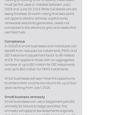
must be first used or installed between July 1 
2023 and June 30 2024. While full details are still 
being finalised, it's worth noting that exclusions 
will apply to electric vehicles, capital works, 
renewable electricity generation, assets not 
connected to the electricity grid, and assets that 
use fossil fuels.
Compliance
In 2023/24, small businesses and individuals can 
benefit from reduced tax instalments, PAYG, and 
GST instalment adjustment factor to 6% instead 
of 12%. This applies to those with an aggregated 
turnover of up to $10 million for GST instalments 
and up to $50 million for PAYG instalments.
Small businesses will soon have the opportunity 
to amend their income tax returns for up to four 
years starting from July 1, 2025.
Small business amnesty
Small businesses can use a lodgement penalty 
amnesty for failure to lodge penalties. This 
amnesty will apply to tax statements originally 