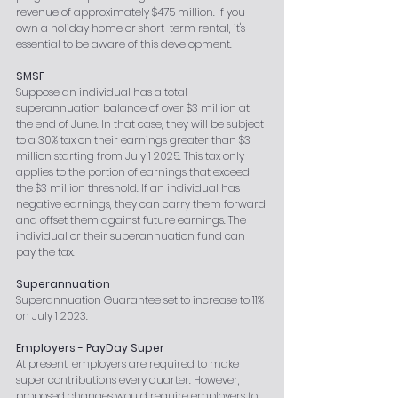
revenue of approximately $475 million. If you 
own a holiday home or short-term rental, it's 
essential to be aware of this development.
SMSF
Suppose an individual has a total 
superannuation balance of over $3 million at 
the end of June. In that case, they will be subject 
to a 30% tax on their earnings greater than $3 
million starting from July 1 2025. This tax only 
applies to the portion of earnings that exceed 
the $3 million threshold. If an individual has 
negative earnings, they can carry them forward 
and offset them against future earnings. The 
individual or their superannuation fund can 
pay the tax.
Superannuation
Superannuation Guarantee set to increase to 11% 
on July 1 2023.
Employers - PayDay Super
At present, employers are required to make 
super contributions every quarter. However, 
proposed changes would require employers to 