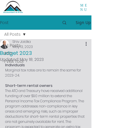
ME
NU
Post
Sign Up
All Posts
Shiv Jaidka
All Posts
May 13, 2023
Budget 2023
RTO
Updated:
May 18, 2023
FVRA Tool
Individuals
Marginal tax rates are to remain the same for 
2023-24.
Short-term rental owners
The ATO and Treasury have received additional 
funding of over $90 million to extend the 
Personal Income Tax Compliance Program. The 
program addresses non-compliance in key 
areas and emerging risks, such as improper 
deductions for short-term rental properties that 
are not genuinely available for rent. The 
program is expected to generate an extra tax 