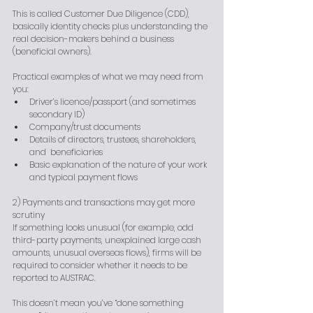
This is called Customer Due Diligence (CDD), 
basically identity checks plus understanding the 
real decision-makers behind a business 
(beneficial owners).
Practical examples of what we may need from 
you:
Driver’s licence/passport (and sometimes 
secondary ID)
Company/trust documents
Details of directors, trustees, shareholders, 
and  beneficiaries
Basic explanation of the nature of your work 
and typical payment flows
2) Payments and transactions may get more 
scrutiny
If something looks unusual (for example, odd 
third-party payments, unexplained large cash 
amounts, unusual overseas flows), firms will be 
required to consider whether it needs to be 
reported to AUSTRAC.
This doesn’t mean you’ve “done something 