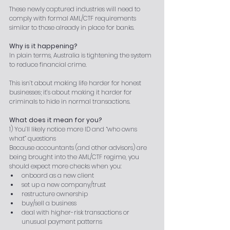
These newly captured industries will need to 
comply with formal AML/CTF requirements 
similar to those already in place for banks.
Why is it happening?
In plain terms, Australia is tightening the system 
to reduce financial crime.
This isn’t about making life harder for honest 
businesses; it’s about making it harder for 
criminals to hide in normal transactions.
What does it mean for you?
1) You’ll likely notice more ID and “who owns 
what” questions
Because accountants (and other advisors) are 
being brought into the AML/CTF regime, you 
should expect more checks when you:
onboard as a new client
set up a new company/trust
restructure ownership
buy/sell a business
deal with higher-risk transactions or 
unusual payment patterns