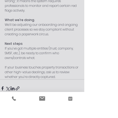
wrong”; it means the system requires 
professionals to monitor and report certain red 
flags actively.
What we’re doing.
We’ll be adjusting our onboarding and ongoing 
client processes so we stay compliant without 
creating a paperwork circus.
Next steps
If you’ve got multiple entities (trust, company, 
SMSF, etc.), be ready to confirm who 
owns/controls what.
If your business touches property transactions or 
other high-value dealings, ask us to review 
whether you’re directly captured.