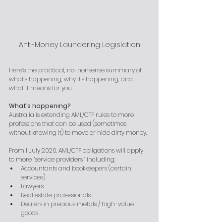
Anti-Money Laundering Legislation
Here’s the practical, no-nonsense summary of 
what’s happening, why it’s happening, and 
what it means for you.
What’s happening?
Australia is extending AML/CTF rules to more 
professions that can be used (sometimes 
without knowing it) to move or hide dirty money.
From 1 July 2026, AML/CTF obligations will apply 
to more “service providers,” including:
Accountants and bookkeepers (certain 
services)
Lawyers
Real estate professionals
Dealers in precious metals / high-value 
goods