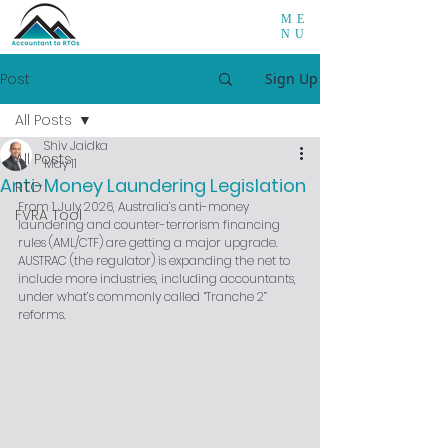
ME
NU
Post
Sign Up
All Posts
Shiv Jaidka
All Posts
May 11
Anti-Money Laundering Legislation
RTO
From 1 July 2026, Australia’s anti-money 
FVRA Tool
laundering and counter-terrorism financing 
rules (AML/CTF) are getting a major upgrade. 
AUSTRAC (the regulator) is expanding the net to 
include more industries, including accountants, 
under what’s commonly called “Tranche 2” 
reforms.