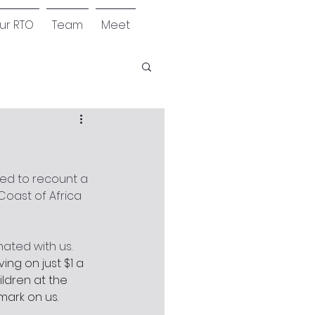
our RTO
Team
Meet
ed to recount a 
oast of Africa 
ated with us. 
ing on just $1 a 
ldren at the 
mark on us.