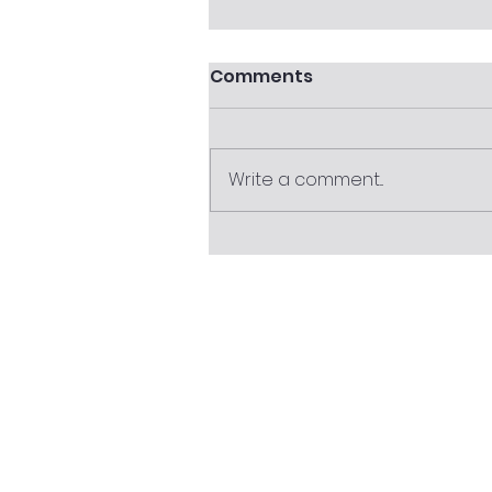
Comments
Write a comment...
30 June Superannuation
Checklist