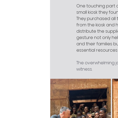
One touching part of
small kiosk they fou
They purchased all 
from the kiosk and h
distribute the suppli
gesture not only he
and their families b
essential resources 
The overwhelming jo
witness.