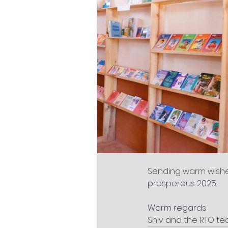
Sending warm wishe
prosperous 2025.
Warm regards
Shiv and the RTO t