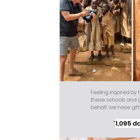
Feeling inspired by t
these schools and gi
behalf, we have gift
"
1,095 d