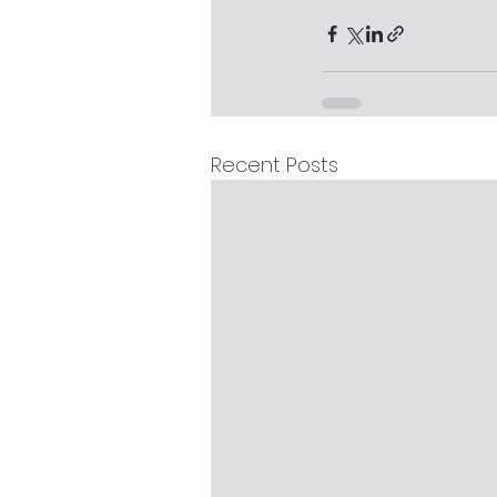
Recent Posts