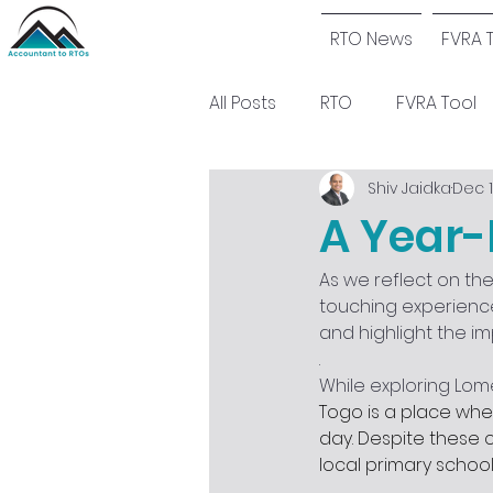
RTO News
FVRA 
All Posts
RTO
FVRA Tool
Shiv Jaidka
Dec 1
A Year-
As we reflect on th
touching experience
and highlight the im
.
While exploring Lom
Togo is a place wher
day. Despite these c
local primary school