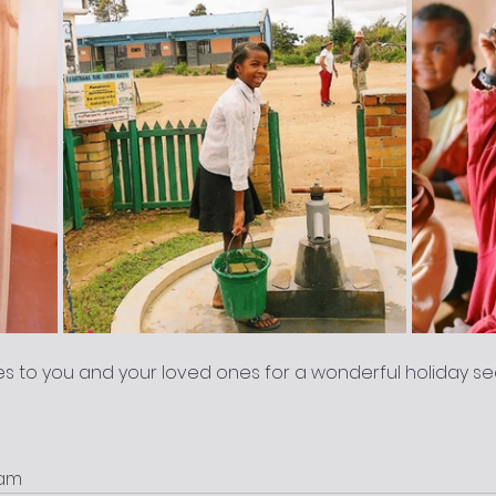
s to you and your loved ones for a wonderful holiday s
eam