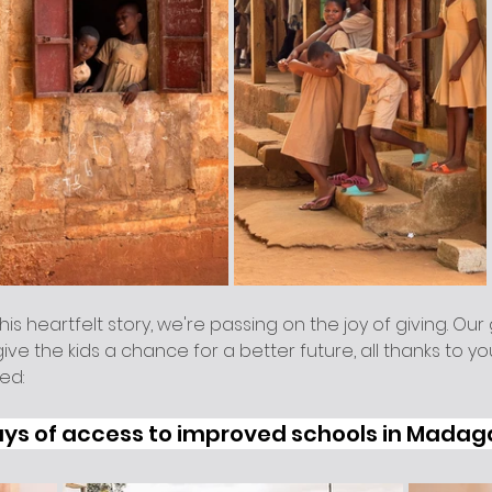
his heartfelt story, we're passing on the joy of giving. Our 
ve the kids a chance for a better future, all thanks to yo
ed:
ays of access to improved schools in Mada