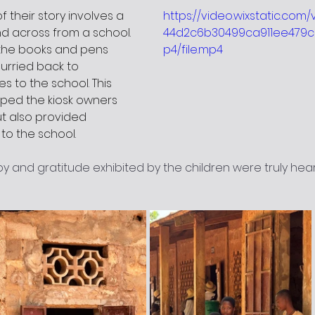
 their story involves a 
https://video.wixstatic.com
nd across from a school. 
44d2c6b30499ca911ee479c
the books and pens 
p4/file.mp4
urried back to 
es to the school. This 
lped the kiosk owners 
ut also provided 
to the school.
y and gratitude exhibited by the children were truly hea