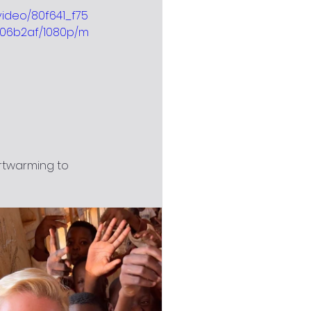
/video/80f641_f75
06b2af/1080p/m
rtwarming to 