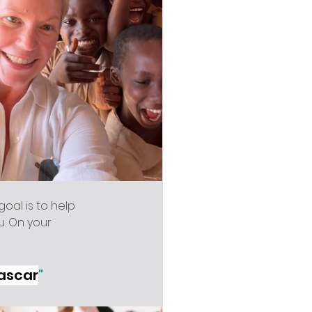
goal is to help 
u. On your 
gascar
"