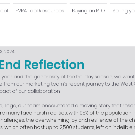
Tool
FVRA Tool Resources
Buying an RTO
Selling y
3, 2024
End Reflection
e year and the generosity of the holiday season, we want
 from our marketing team's recent journey to the West C
pact of our collaboration.
e, Togo, our team encountered a moving story that reson
e many face harsh realities, with 95% of the population liv
hallenges, the overwhelming joy and resilience of the chi
s, which often host up to 2,500 students, left an indelible 