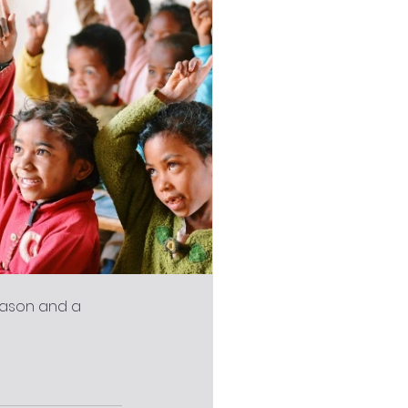
eason and a 