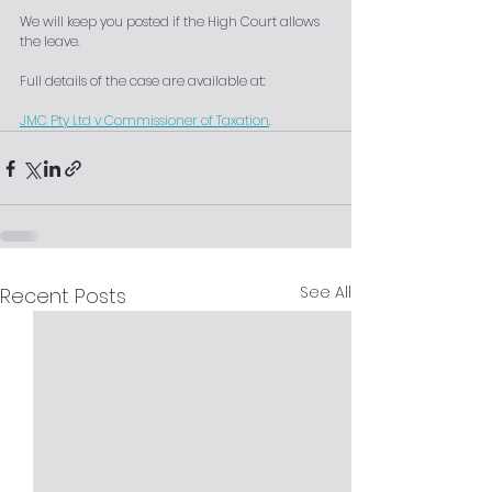
We will keep you posted if the High Court allows 
the leave.
Full details of the case are available at: 
JMC Pty Ltd v Commissioner of Taxation
.
See All
Recent Posts