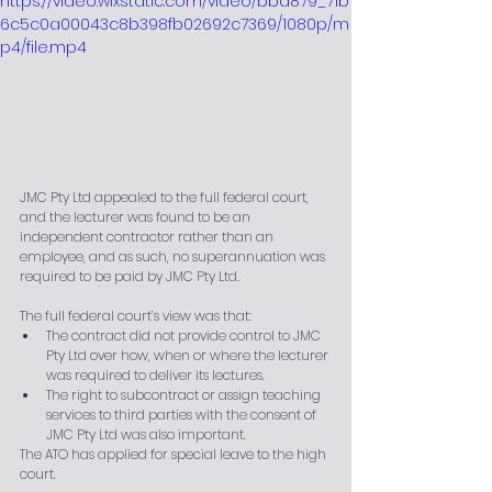
https://video.wixstatic.com/video/bba879_71b
6c5c0a00043c8b398fb02692c7369/1080p/m
p4/file.mp4
JMC Pty Ltd appealed to the full federal court, 
and the lecturer was found to be an 
independent contractor rather than an 
employee, and as such, no superannuation was 
required to be paid by JMC Pty Ltd.
The full federal court’s view was that:
The contract did not provide control to JMC 
Pty Ltd over how, when or where the lecturer 
was required to deliver its lectures.
The right to subcontract or assign teaching 
services to third parties with the consent of 
JMC Pty Ltd was also important.
The ATO has applied for special leave to the high 
court. 