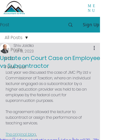
ME
NU
Post
Sign Up
All Posts
Shiv Jaidka
All Posts
Jul 19, 2023
Update on Court Case on Employee
RTO
vs Subcontractor
FVRA Tool
Last year we discussed the case of JMC Pty Ltd v 
Commissioner of Taxation, where an individual 
lecturer engaged as a subcontractor by a 
higher education provider was held to be an 
employee by the federal court for 
superannuation purposes.
The agreement allowed the lecturer to 
subcontract or assign the performance of 
teaching services.
The original blog
.